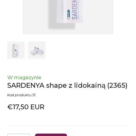
W magazynie
SARDENYA shape z lidokainą
(2365)
Kod produktu 51
€17,50 EUR