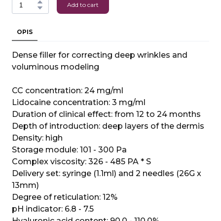
Add to cart
OPIS
Dense filler for correcting deep wrinkles and
voluminous modeling
CC concentration: 24 mg/ml
Lidocaine concentration: 3 mg/ml
Duration of clinical effect: from 12 to 24 months
Depth of introduction: deep layers of the dermis
Density: high
Storage module: 101 - 300 Pa
Complex viscosity: 326 - 485 PA * S
Delivery set: syringe (1.1ml) and 2 needles (26G x
13mm)
Degree of reticulation: 12%
pH indicator: 6.8 - 7.5
Hyaluronic acid content: 90.0 - 110.0%