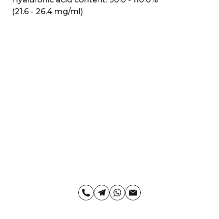
(21.6 - 26.4 mg/ml)