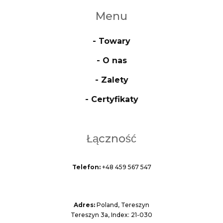
Menu
- Towary
- O nas
- Zalety
- Certyfikaty
Łączność
Telefon:
+48 459 567 547
Adres:
Poland, Tereszyn
Tereszyn 3a, Index: 21-030