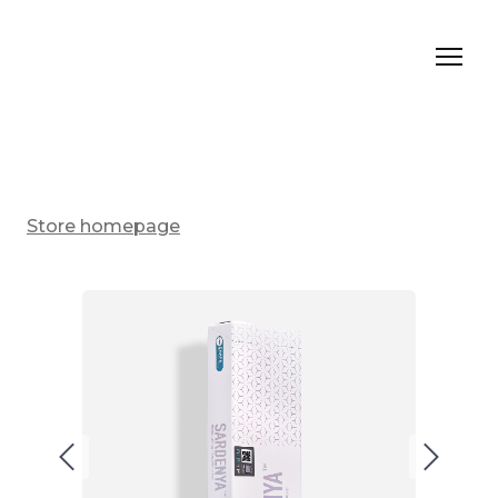
Store homepage